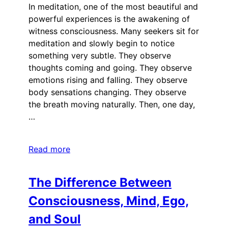
In meditation, one of the most beautiful and
powerful experiences is the awakening of
witness consciousness. Many seekers sit for
meditation and slowly begin to notice
something very subtle. They observe
thoughts coming and going. They observe
emotions rising and falling. They observe
body sensations changing. They observe
the breath moving naturally. Then, one day,
…
Read more
The Difference Between
Consciousness, Mind, Ego,
and Soul