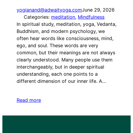
yogianand@adwaityoga.com
June 29, 2026
Categories:
meditation
, 
Mindfulness
In spiritual study, meditation, yoga, Vedanta,
Buddhism, and modern psychology, we
often hear words like consciousness, mind,
ego, and soul. These words are very
common, but their meanings are not always
clearly understood. Many people use them
interchangeably, but in deeper spiritual
understanding, each one points to a
different dimension of our inner life. A…
Read more