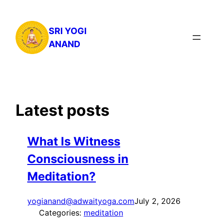
Skip
to
SRI YOGI
content
ANAND
Latest posts
What Is Witness
Consciousness in
Meditation?
yogianand@adwaityoga.com
July 2, 2026
Categories:
meditation