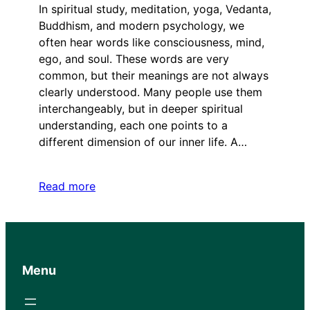
In spiritual study, meditation, yoga, Vedanta,
Buddhism, and modern psychology, we
often hear words like consciousness, mind,
ego, and soul. These words are very
common, but their meanings are not always
clearly understood. Many people use them
interchangeably, but in deeper spiritual
understanding, each one points to a
different dimension of our inner life. A…
Read more
Menu