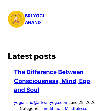
Skip
to
SRI YOGI
content
ANAND
Latest posts
The Difference Between
Consciousness, Mind, Ego,
and Soul
yogianand@adwaityoga.com
June 29, 2026
Categories:
meditation
, 
Mindfulness