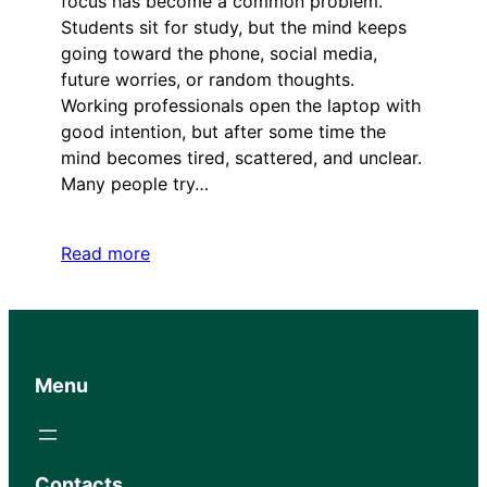
focus has become a common problem.
Students sit for study, but the mind keeps
going toward the phone, social media,
future worries, or random thoughts.
Working professionals open the laptop with
good intention, but after some time the
mind becomes tired, scattered, and unclear.
Many people try…
Read more
Menu
Contacts