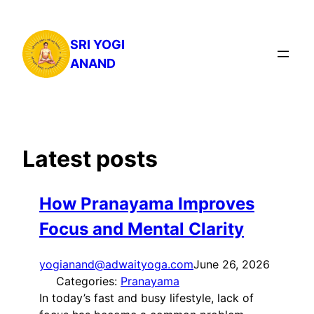
Skip
to
SRI YOGI
content
ANAND
Latest posts
How Pranayama Improves
Focus and Mental Clarity
yogianand@adwaityoga.com
June 26, 2026
Categories:
Pranayama
In today’s fast and busy lifestyle, lack of