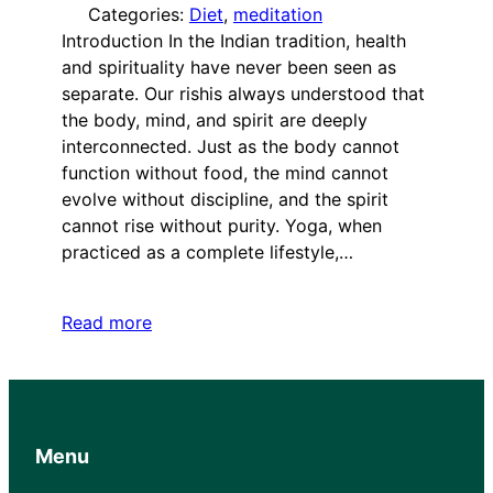
Categories:
Diet
, 
meditation
Introduction In the Indian tradition, health
and spirituality have never been seen as
separate. Our rishis always understood that
the body, mind, and spirit are deeply
interconnected. Just as the body cannot
function without food, the mind cannot
evolve without discipline, and the spirit
cannot rise without purity. Yoga, when
practiced as a complete lifestyle,…
Read more
Menu