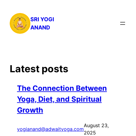
Skip
to
SRI YOGI
content
ANAND
Latest posts
The Connection Between
Yoga, Diet, and Spiritual
Growth
August 23,
yogianand@adwaityoga.com
2025